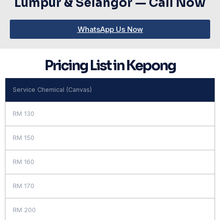
Lumpur & Selangor — Call Now
WhatsApp Us Now
Pricing List in Kepong
Service Chemical (Canvas)
RM 130
RM 150
RM 160
RM 170
RM 200