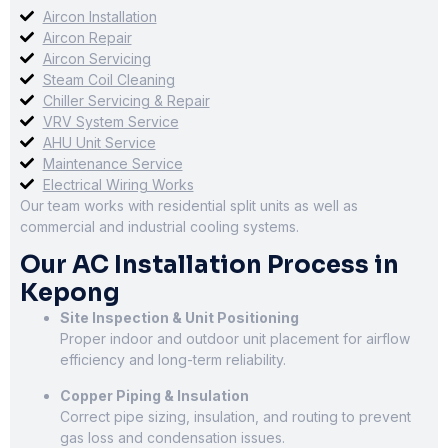
Aircon Installation
Aircon Repair
Aircon Servicing
Steam Coil Cleaning
Chiller Servicing & Repair
VRV System Service
AHU Unit Service
Maintenance Service
Electrical Wiring Works
Our team works with residential split units as well as
commercial and industrial cooling systems.
Our AC Installation Process in
Kepong
Site Inspection & Unit Positioning
Proper indoor and outdoor unit placement for airflow
efficiency and long-term reliability.
Copper Piping & Insulation
Correct pipe sizing, insulation, and routing to prevent
gas loss and condensation issues.