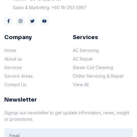
Sales & Marketing: +60 18-263 5997
Company
Services
Home
AC Servicing
About us
AC Repair
Services
Steam Coil Cleaning
Service Areas
Chiller Servicing & Repair
Contact Us
View All
Newsletter
Signup our newsletter to get update information, news, insight
or promotions.