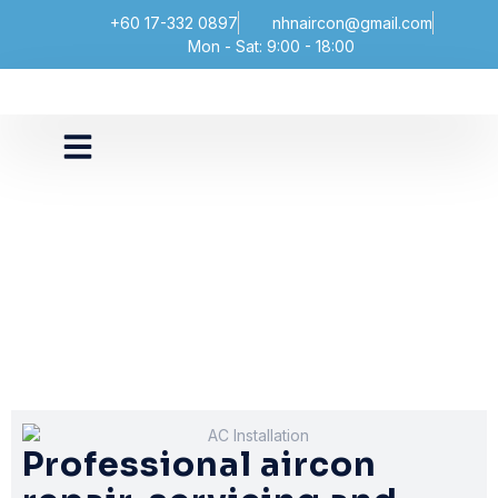
+60 17-332 0897
nhnaircon@gmail.com
Mon - Sat: 9:00 - 18:00
Professional aircon