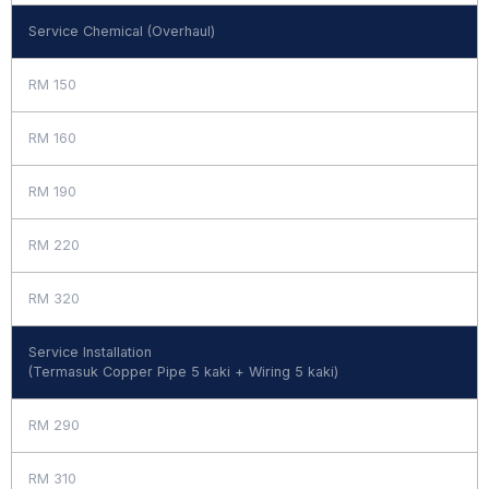
Service Chemical (Overhaul)
RM 150
RM 160
RM 190
RM 220
RM 320
Service Installation
(Termasuk Copper Pipe 5 kaki + Wiring 5 kaki)
RM 290
RM 310