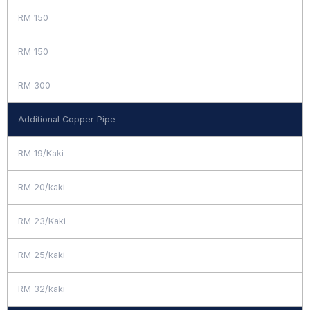
RM 150
RM 150
RM 300
Additional Copper Pipe
RM 19/Kaki
RM 20/kaki
RM 23/Kaki
RM 25/kaki
RM 32/kaki