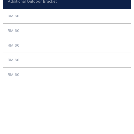
Additional Outdoor Bracket
RM 60
RM 60
RM 60
RM 60
RM 60