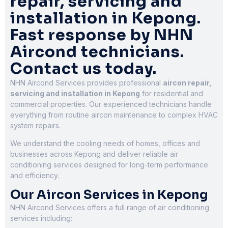
repair, servicing and
installation in Kepong.
Fast response by NHN
Aircond technicians.
Contact us today.
NHN Aircond Services provides professional
aircon repair,
servicing and installation in Kepong
for residential and
commercial properties. Our experienced technicians handle
everything from routine aircon maintenance to complex HVAC
system repairs.
We understand the cooling needs of homes, offices and
businesses across Kepong and deliver reliable air
conditioning services designed for long-term performance
and efficiency.
Our Aircon Services in Kepong
NHN Aircond Services offers a full range of air conditioning
services including: