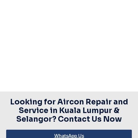
Looking for Aircon Repair and
Service in Kuala Lumpur &
Selangor? Contact Us Now​
WhatsApp Us