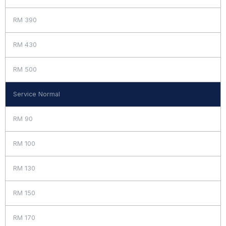
RM 390
RM 430
RM 500
Service Normal
RM 90
RM 100
RM 130
RM 150
RM 170