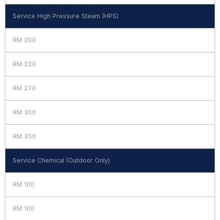
Service High Pressure Steam (HPS)
RM 200
RM 220
RM 270
RM 300
RM 350
Service Chemical (Outdoor Only)
RM 100
RM 100