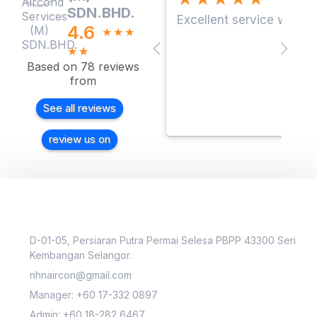
SDN.BHD.
Excellent service with a
4.6
★
★
★
★
☆
Based on 78 reviews
from
See all reviews
review us on
D-01-05, Persiaran Putra Permai Selesa PBPP 43300 Seri
Kembangan Selangor.
nhnaircon@gmail.com
Manager: +60 17-332 0897
Admin: +60 18-282 6467