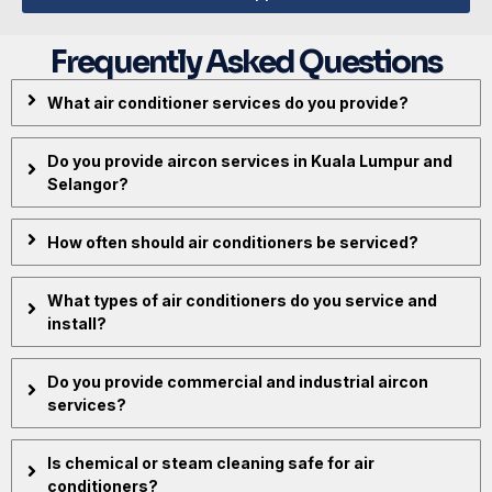
Frequently Asked Questions
What air conditioner services do you provide?
Do you provide aircon services in Kuala Lumpur and
Selangor?
How often should air conditioners be serviced?
What types of air conditioners do you service and
install?
Do you provide commercial and industrial aircon
services?
Is chemical or steam cleaning safe for air
conditioners?