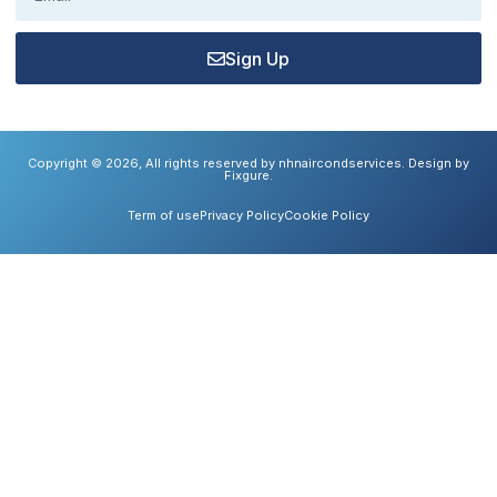
Sign Up
Copyright © 2026, All rights reserved by nhnaircondservices. Design by
Fixgure.
Term of use
Privacy Policy
Cookie Policy