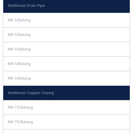
Additional Drain Pipe
RM 5/Batang
RM 5/Batang
RM 5/Batang
RM 5/Batang
RM 5/Batang
Additional Copper Casing
RM 70/Batang
RM 70/Batang