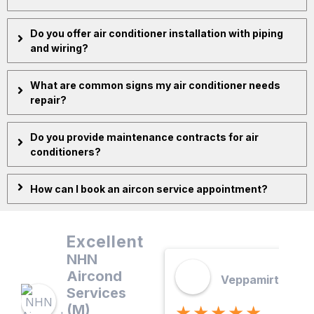
Do you offer air conditioner installation with piping
and wiring?
What are common signs my air conditioner needs
repair?
Do you provide maintenance contracts for air
conditioners?
How can I book an aircon service appointment?
Excellent
NHN
Aircond
Veppamirtham. 
Services
(M)
★★★★★