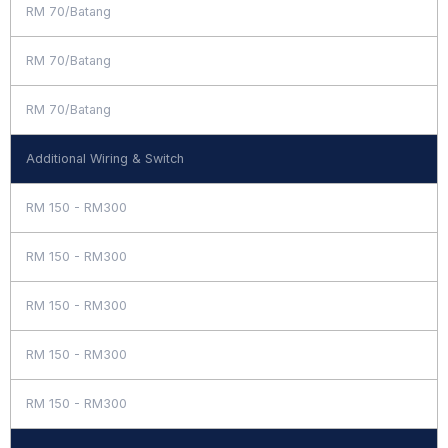
RM 70/Batang
RM 70/Batang
RM 70/Batang
Additional Wiring & Switch
RM 150 - RM300
RM 150 - RM300
RM 150 - RM300
RM 150 - RM300
RM 150 - RM300