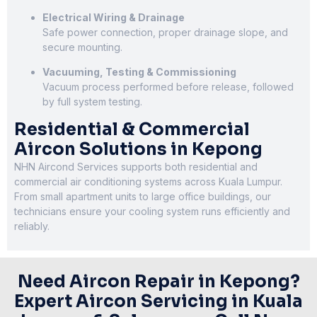
Electrical Wiring & Drainage
Safe power connection, proper drainage slope, and
secure mounting.
Vacuuming, Testing & Commissioning
Vacuum process performed before release, followed
by full system testing.
Residential & Commercial
Aircon Solutions in Kepong
NHN Aircond Services supports both residential and
commercial air conditioning systems across Kuala Lumpur.
From small apartment units to large office buildings, our
technicians ensure your cooling system runs efficiently and
reliably.
Need Aircon Repair in Kepong?
Expert Aircon Servicing in Kuala